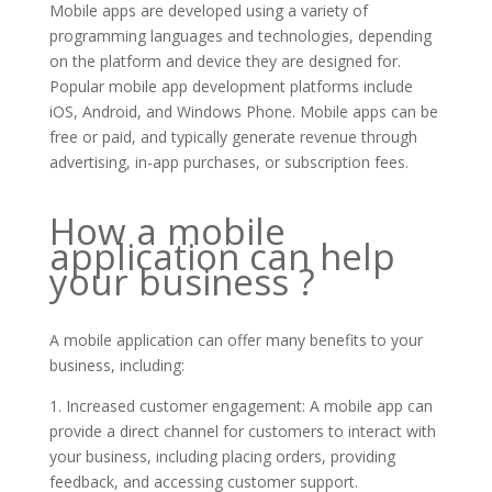
Mobile apps are developed using a variety of
programming languages and technologies, depending
on the platform and device they are designed for.
Popular mobile app development platforms include
iOS, Android, and Windows Phone. Mobile apps can be
free or paid, and typically generate revenue through
advertising, in-app purchases, or subscription fees.
How a mobile
application can help
your business ?
A mobile application can offer many benefits to your
business, including:
1. Increased customer engagement: A mobile app can
provide a direct channel for customers to interact with
your business, including placing orders, providing
feedback, and accessing customer support.