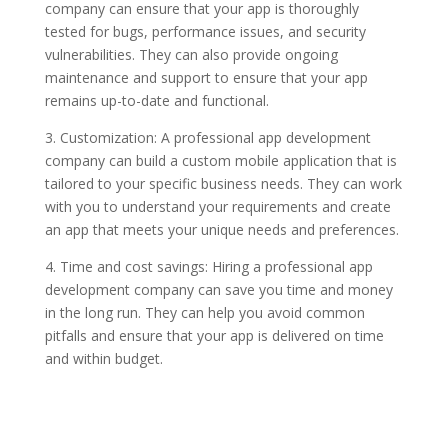
company can ensure that your app is thoroughly
tested for bugs, performance issues, and security
vulnerabilities. They can also provide ongoing
maintenance and support to ensure that your app
remains up-to-date and functional.
3. Customization: A professional app development
company can build a custom mobile application that is
tailored to your specific business needs. They can work
with you to understand your requirements and create
an app that meets your unique needs and preferences.
4. Time and cost savings: Hiring a professional app
development company can save you time and money
in the long run. They can help you avoid common
pitfalls and ensure that your app is delivered on time
and within budget.