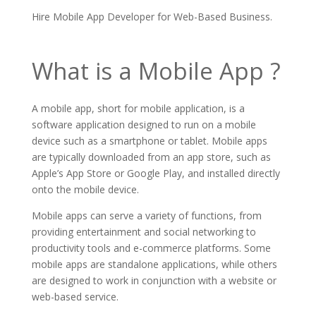
Hire Mobile App Developer for Web-Based Business.
What is a Mobile App ?
A mobile app, short for mobile application, is a
software application designed to run on a mobile
device such as a smartphone or tablet. Mobile apps
are typically downloaded from an app store, such as
Apple’s App Store or Google Play, and installed directly
onto the mobile device.
Mobile apps can serve a variety of functions, from
providing entertainment and social networking to
productivity tools and e-commerce platforms. Some
mobile apps are standalone applications, while others
are designed to work in conjunction with a website or
web-based service.