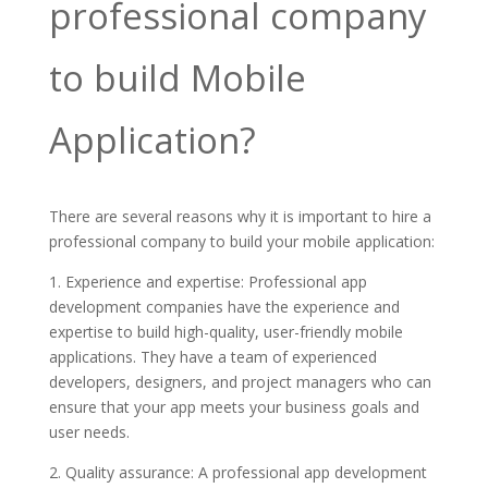
professional company
to build Mobile
Application?
There are several reasons why it is important to hire a
professional company to build your mobile application:
1. Experience and expertise: Professional app
development companies have the experience and
expertise to build high-quality, user-friendly mobile
applications. They have a team of experienced
developers, designers, and project managers who can
ensure that your app meets your business goals and
user needs.
2. Quality assurance: A professional app development