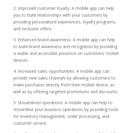
2. Improved customer loyalty: A mobile app can help
you to build relationships with your customers by
providing personalized experiences, loyalty programs,
and exclusive offers.
3. Enhanced brand awareness: A mobile app can help
to build brand awareness and recognition by providing
a visible and accessible presence on customers’ mobile
devices.
4. Increased sales opportunities: A mobile app can
provide new sales channels by allowing customers to
make purchases directly from their mobile device, as
well as by offering targeted promotions and discounts.
5. Streamlined operations: A mobile app can help to
streamline your business operations by providing tools
for inventory management, order processing, and
customer service.