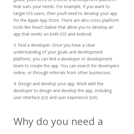
that suits your needs. For example, if you want to
target iOS users, then you’ll need to develop your app
for the Apple App Store. There are also cross-platform
tools like React Native that allow you to develop an
app that works on both iOS and Android.
3. Find a developer: Once you have a clear
understanding of your goals and development
platform, you can find a developer or development
team to create the app. You can search for developers
online, or through referrals from other businesses.
4. Design and develop your app: Work with the
developer to design and develop the app, including
user interface (UI) and user experience (UX)
Why do you need a