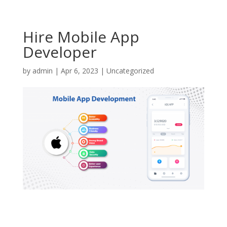
Hire Mobile App
Developer
by
admin
|
Apr 6, 2023
|
Uncategorized