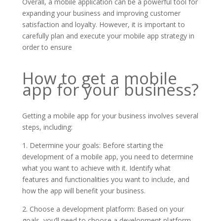
Overall, a mobile application can be a powerful tool for
expanding your business and improving customer
satisfaction and loyalty. However, it is important to
carefully plan and execute your mobile app strategy in
order to ensure
How to get a mobile
app for your business?
Getting a mobile app for your business involves several
steps, including:
1. Determine your goals: Before starting the
development of a mobile app, you need to determine
what you want to achieve with it. Identify what
features and functionalities you want to include, and
how the app will benefit your business.
2. Choose a development platform: Based on your
goals, you’ll need to choose a development platform