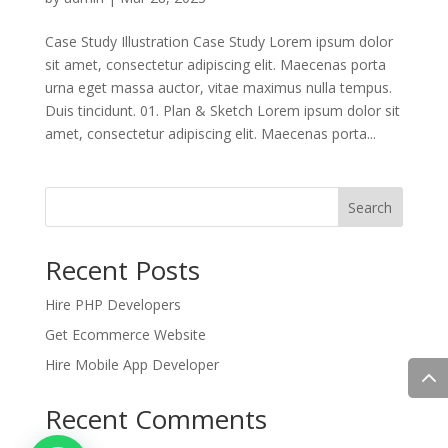
Case Study Illustration Case Study Lorem ipsum dolor
sit amet, consectetur adipiscing elit. Maecenas porta
urna eget massa auctor, vitae maximus nulla tempus.
Duis tincidunt. 01. Plan & Sketch Lorem ipsum dolor sit
amet, consectetur adipiscing elit. Maecenas porta...
Search
Recent Posts
Hire PHP Developers
Get Ecommerce Website
Hire Mobile App Developer
Recent Comments