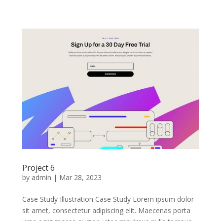
Project 6
by
admin
|
Mar 28, 2023
Case Study Illustration Case Study Lorem ipsum dolor
sit amet, consectetur adipiscing elit. Maecenas porta