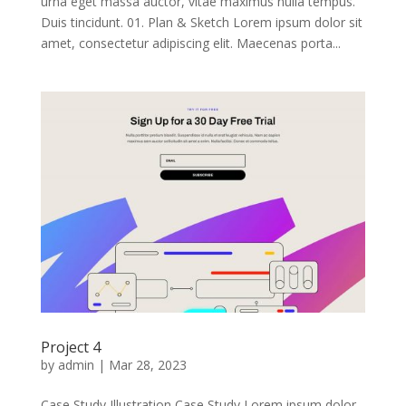
urna eget massa auctor, vitae maximus nulla tempus.
Duis tincidunt. 01. Plan & Sketch Lorem ipsum dolor sit
amet, consectetur adipiscing elit. Maecenas porta...
Project 4
by
admin
|
Mar 28, 2023
Case Study Illustration Case Study Lorem ipsum dolor