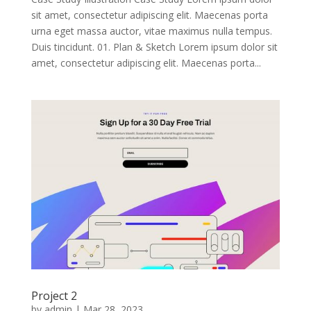
sit amet, consectetur adipiscing elit. Maecenas porta
urna eget massa auctor, vitae maximus nulla tempus.
Duis tincidunt. 01. Plan & Sketch Lorem ipsum dolor sit
amet, consectetur adipiscing elit. Maecenas porta...
Project 2
by
admin
|
Mar 28, 2023