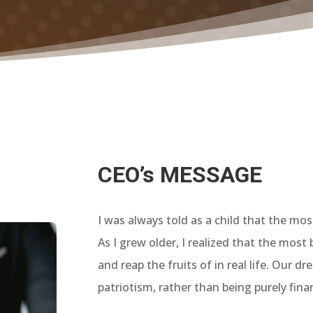
CEO’s MESSAGE
I was always told as a child that the mo
As I grew older, I realized that the most
and reap the fruits of in real life. Our 
patriotism, rather than being purely finan