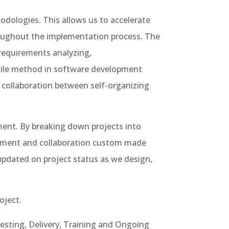
dologies. This allows us to accelerate
roughout the implementation process. The
requirements analyzing,
agile method in software development
 collaboration between self-organizing
ent. By breaking down projects into
agement and collaboration custom made
 updated on project status as we design,
oject.
esting, Delivery, Training and Ongoing