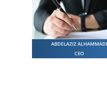
ABDELAZIZ ALHAMMAD
CEO