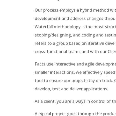
Our process employs a hybrid method wit
development and address changes through
Waterfall methodology is the most struc
scoping/designing, and coding and testin
refers to a group based on iterative dev
cross-functional teams and with our Clie
Facts use interactive and agile develop
smaller interactions, we effectively sp
tool to ensure our project stay on track.
develop, test and deliver applications.
As a client, you are always in control of 
A typical project goes through the produ