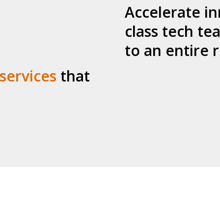
Accelerate in
class tech te
to an entire
 services
that