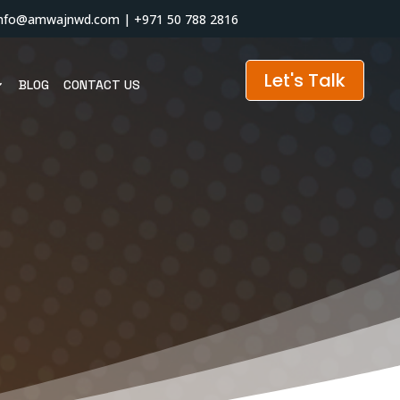
info@amwajnwd.com
|
+971 50 788 2816
Let's Talk
BLOG
CONTACT US