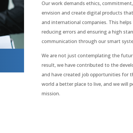
Our work demands ethics, commitment, di
envision and create digital products tha
and international companies. This helps 
reducing errors and ensuring a high stan
communication through our smart syst
I
We are not just contemplating the future;
result, we have contributed to the deve
and have created job opportunities for 
world a better place to live, and we will p
mission.