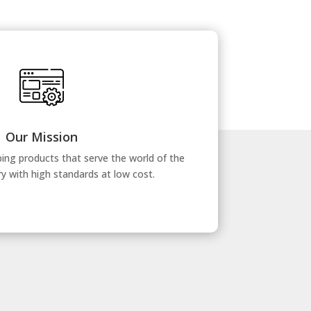
Our Mission
ing products that serve the world of the
ry with high standards at low cost.