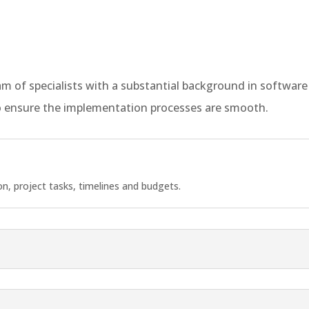
team of specialists with a substantial background in softw
 ensure the implementation processes are smooth.
, project tasks, timelines and budgets.