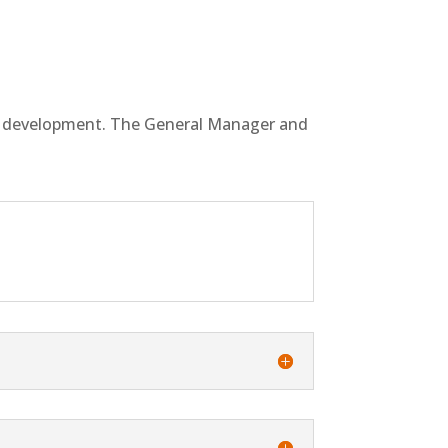
are development. The General Manager and