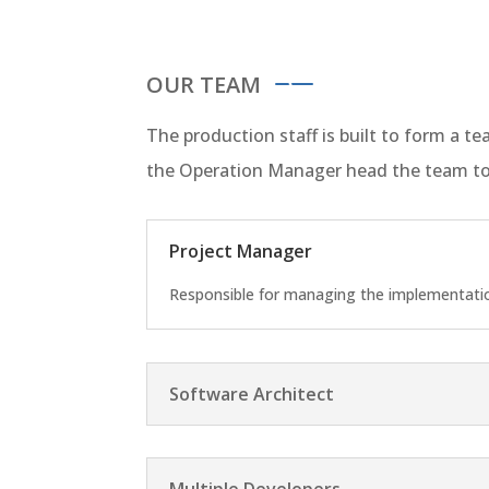
OUR TEAM
The production staff is built to form a 
the Operation Manager head the team to
Project Manager
Responsible for managing the implementation
Software Architect