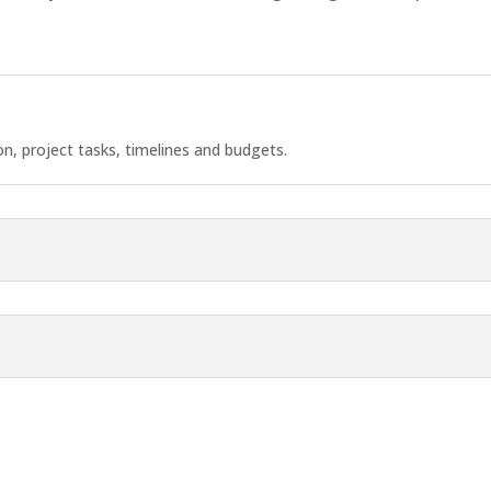
, project tasks, timelines and budgets.