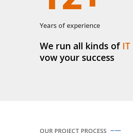
Years of experience
We run all kinds of
IT
vow your success
OUR PROJECT PROCESS