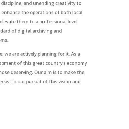
scipline, and unending creativity to
t enhance the operations of both local
elevate them to a professional level,
dard of digital archiving and
ems.
 we are actively planning for it. As a
lopment of this great country’s economy
those deserving. Our aim is to make the
ersist in our pursuit of this vision and