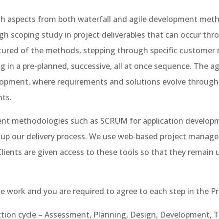
h aspects from both waterfall and agile development metho
 scoping study in project deliverables that can occur th
tured of the methods, stepping through specific customer 
g in a pre-planned, successive, all at once sequence. The 
elopment, where requirements and solutions evolve through
nts.
ment methodologies such as SCRUM for application developm
eed up our delivery process. We use web-based project man
 Clients are given access to these tools so that they remain
the work and you are required to agree to each step in the Pr
ction cycle – Assessment, Planning, Design, Development, T