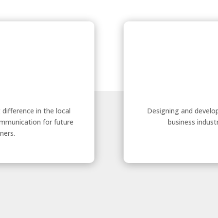
ifference in the local
Designing and develop
ommunication for future
business indust
ners.