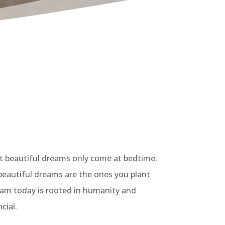
st beautiful dreams only come at bedtime.
 beautiful dreams are the ones you plant
dream today is rooted in humanity and
cial.