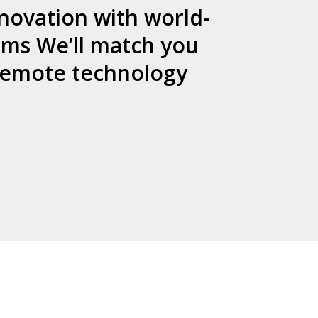
novation with world-
ams We’ll match you
 remote technology