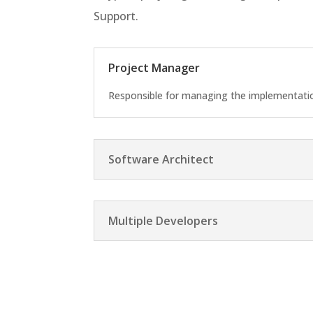
Support.
Project Manager
Responsible for managing the implementation
Software Architect
Multiple Developers