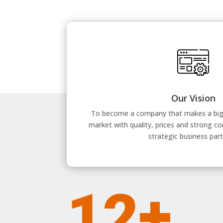
Our Vision
To become a company that makes a big d
market with quality, prices and strong c
strategic business part
12+