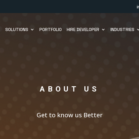
SOLUTIONS
PORTFOLIO
HIRE DEVELOPER
INDUSTRIES
ABOUT US
Get to know us Better