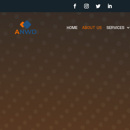
HOME
ABOUT US
SERVICES