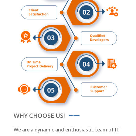
WHY CHOOSE US!
We are a dynamic and enthusiastic team of IT