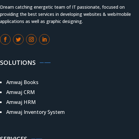
Dream catching energetic team of IT passionate, focused on
providing the best services in developing websites & web/mobile
applications as well as graphic designing.
SOLUTIONS
Amwaj Books
Amwaj CRM
Amwaj HRM
Amwaj Inventory System
SERVICES