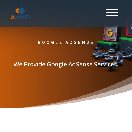
GOOGLE ADSENSE
We Provide Google AdSense Services.