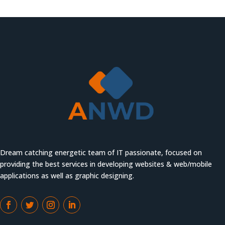
Dream catching energetic team of IT passionate, focused on
providing the best services in developing websites & web/mobile
applications as well as graphic designing.