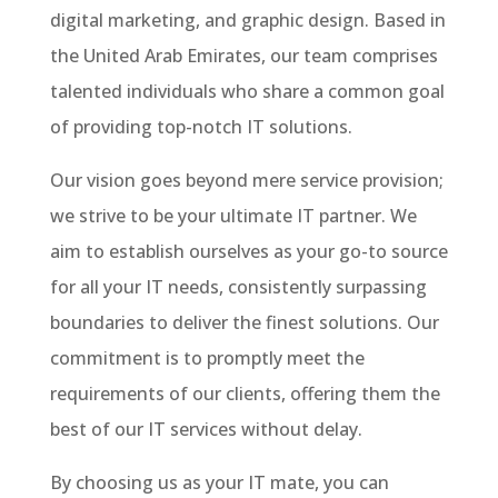
digital marketing, and graphic design. Based in
the United Arab Emirates, our team comprises
talented individuals who share a common goal
of providing top-notch IT solutions.
Our vision goes beyond mere service provision;
we strive to be your ultimate IT partner. We
aim to establish ourselves as your go-to source
for all your IT needs, consistently surpassing
boundaries to deliver the finest solutions. Our
commitment is to promptly meet the
requirements of our clients, offering them the
best of our IT services without delay.
By choosing us as your IT mate, you can