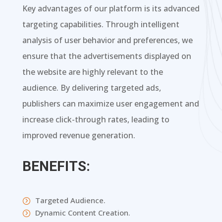
Key advantages of our platform is its advanced
targeting capabilities. Through intelligent
analysis of user behavior and preferences, we
ensure that the advertisements displayed on
the website are highly relevant to the
audience. By delivering targeted ads,
publishers can maximize user engagement and
increase click-through rates, leading to
improved revenue generation.
BENEFITS:
Targeted Audience.
=
Dynamic Content Creation.
=