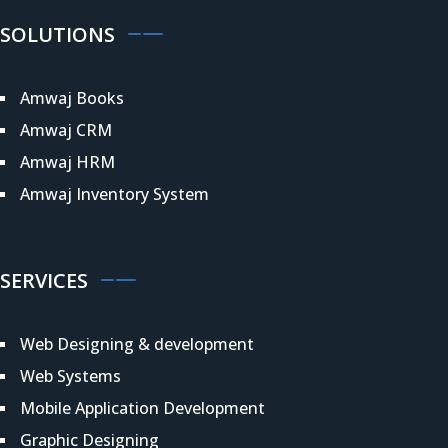
SOLUTIONS
Amwaj Books
Amwaj CRM
Amwaj HRM
Amwaj Inventory System
SERVICES
Web Designing & development
Web Systems
Mobile Application Development
Graphic Designing