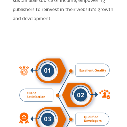
sustainable source of income, empowering
publishers to reinvest in their website’s growth
and development.