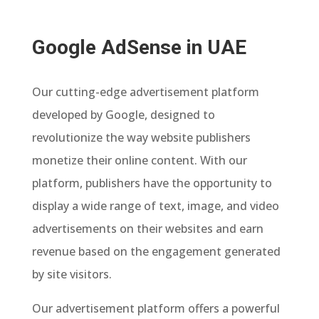
Google AdSense in UAE
Our cutting-edge advertisement platform
developed by Google, designed to
revolutionize the way website publishers
monetize their online content. With our
platform, publishers have the opportunity to
display a wide range of text, image, and video
advertisements on their websites and earn
revenue based on the engagement generated
by site visitors.
Our advertisement platform offers a powerful