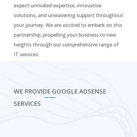
expect unrivaled expertise, innovative
solutions, and unwavering support throughout
your journey. We are excited to embark on this
partnership, propelling your business to new
heights through our comprehensive range of
IT services.
WE PROVIDE GOOGLE ADSENSE
SERVICES