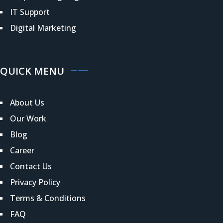
IT Support
Digital Marketing
QUICK MENU
About Us
Our Work
Blog
Career
Contact Us
Privacy Policy
Terms & Conditions
FAQ