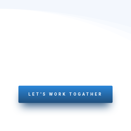
LETS GET STARTED
YOUR PROJECT
Feel free to connect with us today!
LET'S WORK TOGATHER