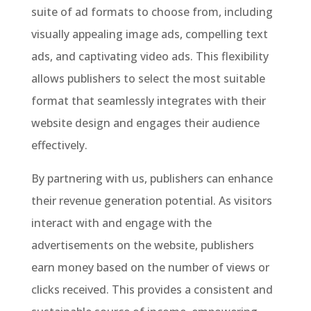
suite of ad formats to choose from, including
visually appealing image ads, compelling text
ads, and captivating video ads. This flexibility
allows publishers to select the most suitable
format that seamlessly integrates with their
website design and engages their audience
effectively.
By partnering with us, publishers can enhance
their revenue generation potential. As visitors
interact with and engage with the
advertisements on the website, publishers
earn money based on the number of views or
clicks received. This provides a consistent and