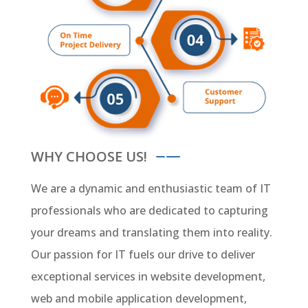
WHY CHOOSE US!
We are a dynamic and enthusiastic team of IT
professionals who are dedicated to capturing
your dreams and translating them into reality.
Our passion for IT fuels our drive to deliver
exceptional services in website development,
web and mobile application development,