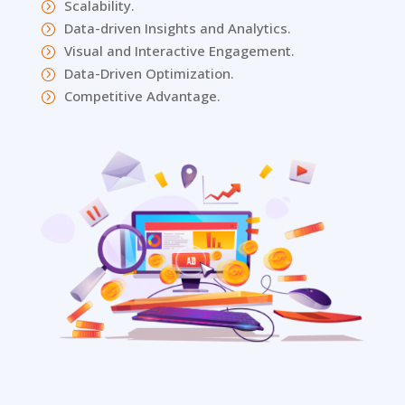
Scalability.
=
Data-driven Insights and Analytics.
=
Visual and Interactive Engagement.
=
Data-Driven Optimization.
=
Competitive Advantage.
=