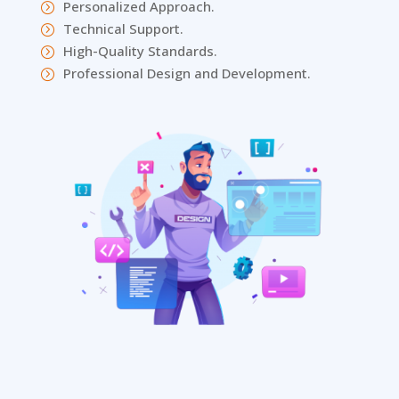
Personalized Approach.
=
Technical Support.
=
High-Quality Standards.
=
Professional Design and Development.
=