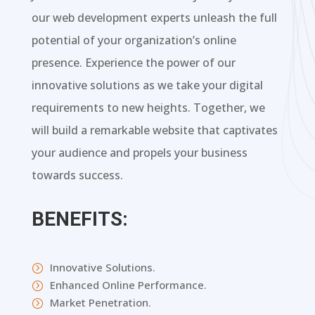
our web development experts unleash the full
potential of your organization’s online
presence. Experience the power of our
innovative solutions as we take your digital
requirements to new heights. Together, we
will build a remarkable website that captivates
your audience and propels your business
towards success.
BENEFITS:
Innovative Solutions.
=
Enhanced Online Performance.
=
Market Penetration.
=