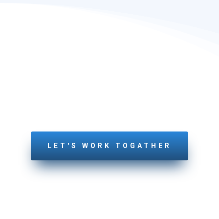
LETS GET STARTED
YOUR PROJECT
Feel free to connect with us today!
LET'S WORK TOGATHER