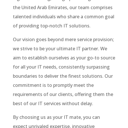
the United Arab Emirates, our team comprises
talented individuals who share a common goal
of providing top-notch IT solutions.
Our vision goes beyond mere service provision;
we strive to be your ultimate IT partner. We
aim to establish ourselves as your go-to source
for all your IT needs, consistently surpassing
boundaries to deliver the finest solutions. Our
commitment is to promptly meet the
requirements of our clients, offering them the
best of our IT services without delay.
By choosing us as your IT mate, you can
expect unrivaled expertise, innovative