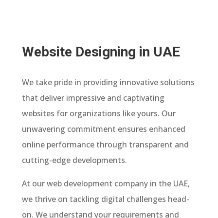
Website Designing in UAE
We take pride in providing innovative solutions
that deliver impressive and captivating
websites for organizations like yours. Our
unwavering commitment ensures enhanced
online performance through transparent and
cutting-edge developments.
At our web development company in the UAE,
we thrive on tackling digital challenges head-
on. We understand your requirements and