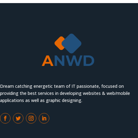
Dream catching energetic team of IT passionate, focused on
providing the best services in developing websites & web/mobile
applications as well as graphic designing.