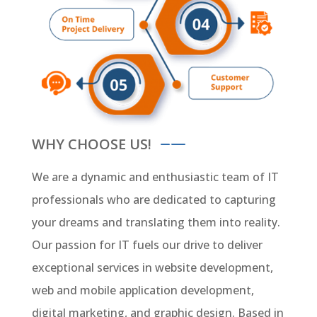
WHY CHOOSE US!
We are a dynamic and enthusiastic team of IT
professionals who are dedicated to capturing
your dreams and translating them into reality.
Our passion for IT fuels our drive to deliver
exceptional services in website development,
web and mobile application development,
digital marketing, and graphic design. Based in