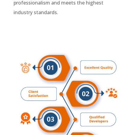
professionalism and meets the highest
industry standards.