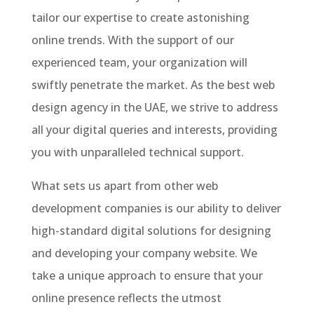
tailor our expertise to create astonishing
online trends. With the support of our
experienced team, your organization will
swiftly penetrate the market. As the best web
design agency in the UAE, we strive to address
all your digital queries and interests, providing
you with unparalleled technical support.
What sets us apart from other web
development companies is our ability to deliver
high-standard digital solutions for designing
and developing your company website. We
take a unique approach to ensure that your
online presence reflects the utmost