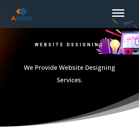
WEBSITE DESIGNING
We Provide Website Designing
Services.