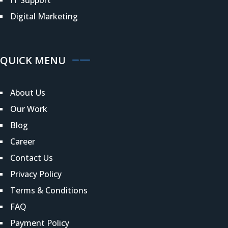
Digital Marketing
QUICK MENU
About Us
Our Work
Blog
Career
Contact Us
Privacy Policy
Terms & Conditions
FAQ
Payment Policy