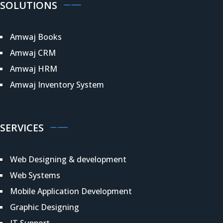
SOLUTIONS
Amwaj Books
Amwaj CRM
Amwaj HRM
Amwaj Inventory System
SERVICES
Web Designing & development
Web Systems
Mobile Application Development
Graphic Designing
IT Support