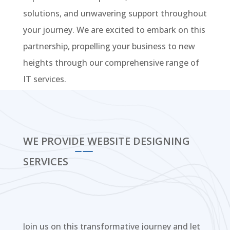
solutions, and unwavering support throughout
your journey. We are excited to embark on this
partnership, propelling your business to new
heights through our comprehensive range of
IT services.
WE PROVIDE WEBSITE DESIGNING
SERVICES
Join us on this transformative journey and let